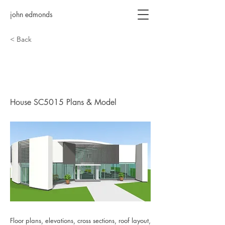
john edmonds
< Back
House SC5015 Plans &
Model
House SC5015 Plans & Model
Floor plans, elevations, cross sections, roof layout,