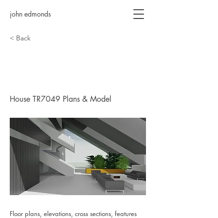
john edmonds
< Back
House TR7049 Plans &
Model
House TR7049 Plans & Model
Floor plans, elevations, cross sections, features