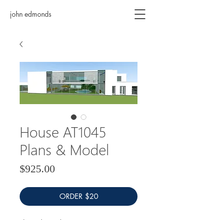
john edmonds
House AT1045
Plans & Model
Price
$925.00
ORDER $20