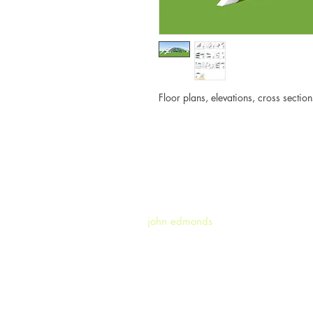
Floor plans, elevations, cross secti
john edmonds
|
john.edmonds.n