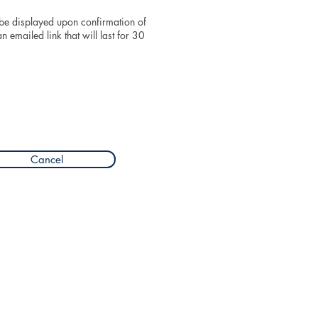
 be displayed upon confirmation of
 emailed link that will last for 30
Cancel
Privacy
Terms