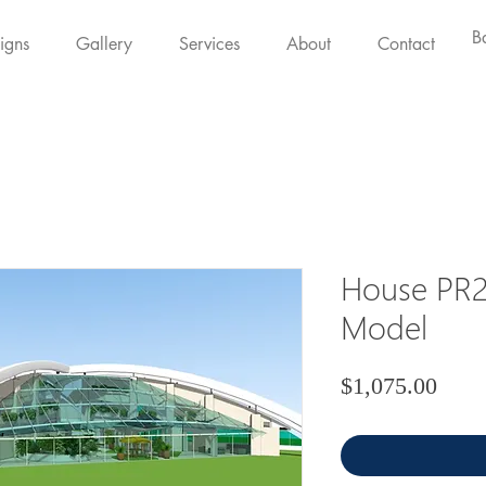
B
igns
Gallery
Services
About
Contact
House PR2
Model
Price
$1,075.00