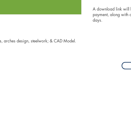
A download link will
payment, along with an
days.
ons, arches design, steelwork; & CAD Model.
z@gmail.com
| +64 27 489 5306 | christchurch, new zealand