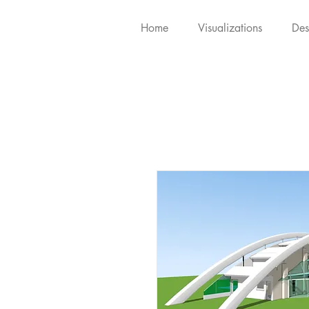
Home
Visualizations
Des