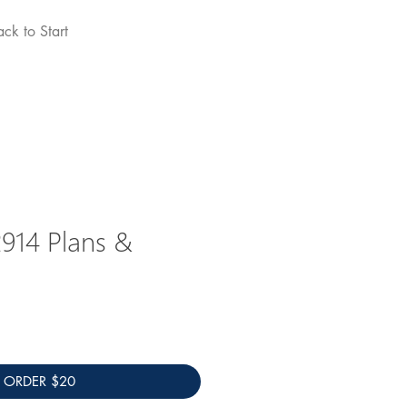
ack to Start
john edmonds
914 Plans &
ORDER $20